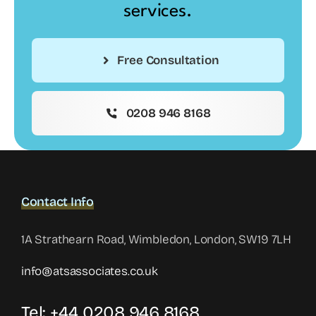
services.
Free Consultation
0208 946 8168
Contact Info
1A Strathearn Road, Wimbledon, London, SW19 7LH
info@atsassociates.co.uk
Tel: +44 0208 946 8168