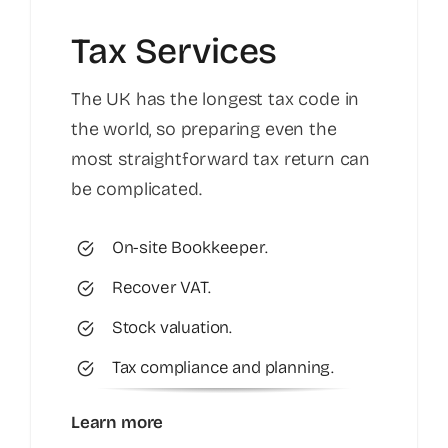
Tax Services
The UK has the longest tax code in
the world, so preparing even the
most straightforward tax return can
be complicated.
On-site Bookkeeper.
Recover VAT.
Stock valuation.
Tax compliance and planning.
Learn more