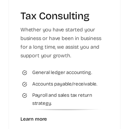
Tax Consulting
Whether you have started your
business or have been in business
for a long time, we assist you and
support your growth.
General ledger accounting.
Accounts payable/receivable.
Payroll and sales tax return
strategy.
Learn more