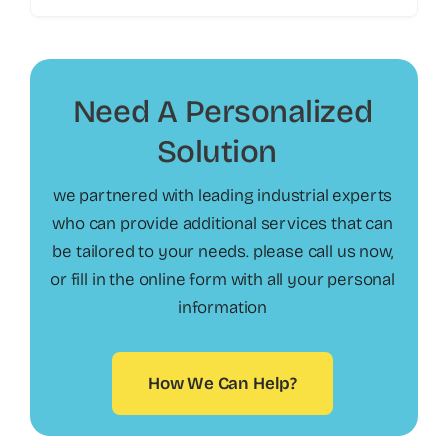
Need A Personalized
Solution
?
we partnered with leading industrial experts
who can provide additional services that can
be tailored to your needs. please call us now,
or fill in the online form with all your personal
information
How We Can Help?