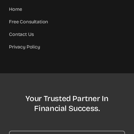
Home
Free Consultation
Contact Us
Privacy Policy
Your Trusted Partner In
Financial Success.