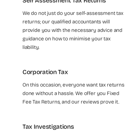
Self Assessment Tax Returns
We do not just do your self-assessment tax
returns; our qualified accountants will
provide you with the necessary advice and
guidance on how to minimise your tax
liability.
Corporation Tax
On this occasion, everyone want tax returns
done without a hassle. We offer you Fixed
Fee Tax Returns, and our reviews prove it.
Tax Investigations