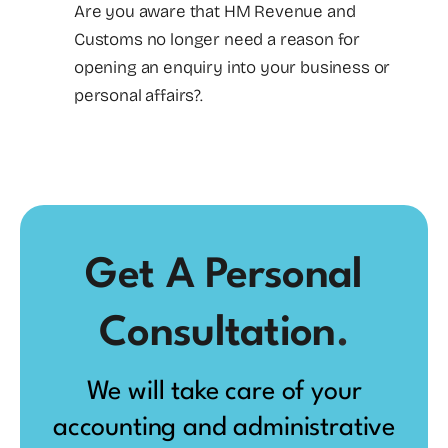
Are you aware that HM Revenue and
Customs no longer need a reason for
opening an enquiry into your business or
personal affairs?.
Get A Personal
Consultation
.
We will take care of your
accounting and administrative