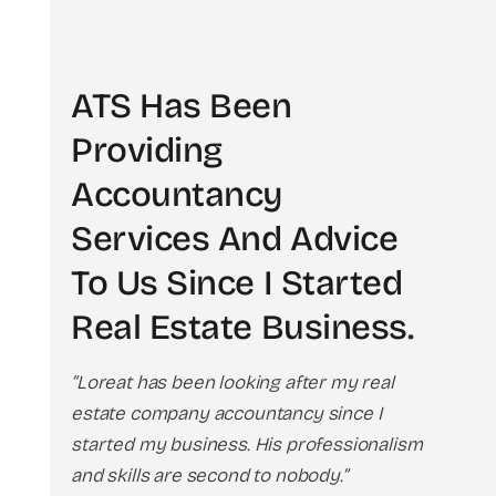
ATS Has Been
Providing
Accountancy
Services And Advice
To Us Since I Started
Real Estate Business
.
“Loreat has been looking after my real
estate company accountancy since I
started my business. His professionalism
and skills are second to nobody.”