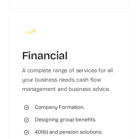
Financial
A complete range of services for all
your business needs, cash flow
management and business advice.
Company Formation.
Designing group benefits.
401(k) and pension solutions.