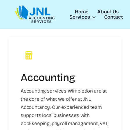
Skip
to
Home
About Us
Services
Contact
content
Accounting
Accounting services Wimbledon are at
the core of what we offer at JNL
Accountancy. Our experienced team
supports local businesses with
bookkeeping, payroll management, VAT,