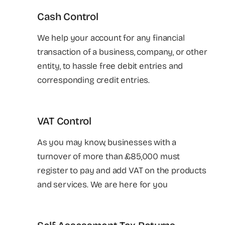
Cash Control
We help your account for any financial
transaction of a business, company, or other
entity, to hassle free debit entries and
corresponding credit entries.
VAT Control
As you may know, businesses with a
turnover of more than £85,000 must
register to pay and add VAT on the products
and services. We are here for you