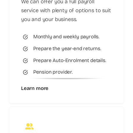
We can offer you a full payroll
service with plenty of options to suit
you and your business.
Monthly and weekly payrolls.
Prepare the year-end returns.
Prepare Auto-Enrolment details.
Pension provider.
Learn more