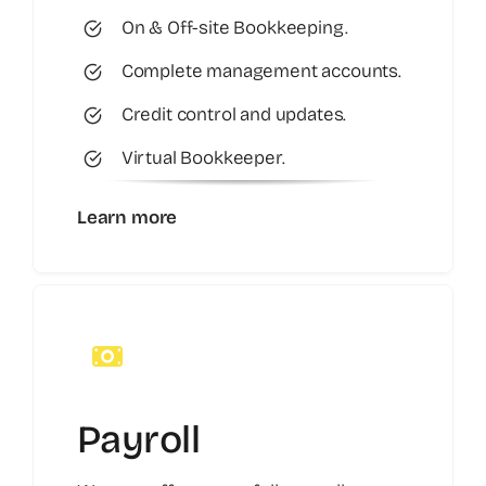
On & Off-site Bookkeeping.
Complete management accounts.
Credit control and updates.
Virtual Bookkeeper.
Learn more
Payroll