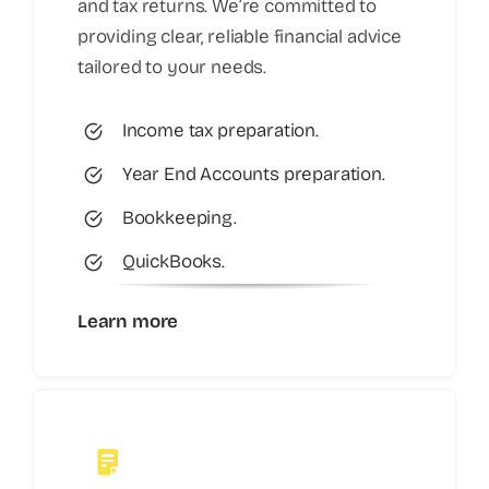
and tax returns. We’re committed to
providing clear, reliable financial advice
tailored to your needs.
Income tax preparation.
Year End Accounts preparation.
Bookkeeping.
QuickBooks.
Learn more