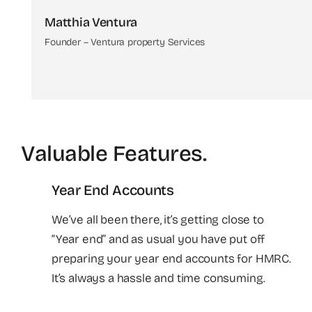
Matthia Ventura
Founder – Ventura property Services
Valuable Features
.
Year End Accounts
We’ve all been there, it’s getting close to
“Year end” and as usual you have put off
preparing your year end accounts for HMRC.
It’s always a hassle and time consuming.