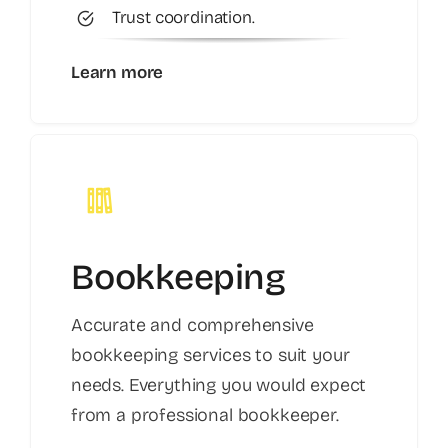
Trust coordination.
Learn more
Bookkeeping
Accurate and comprehensive
bookkeeping services to suit your
needs. Everything you would expect
from a professional bookkeeper.