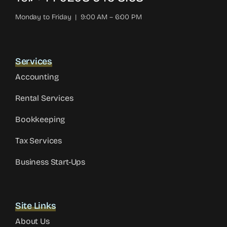
Monday to Friday | 9:00 AM – 6:00 PM
Services
Accounting
Rental Services
Bookkeeping
Tax Services
Business Start-Ups
Site Links
About Us