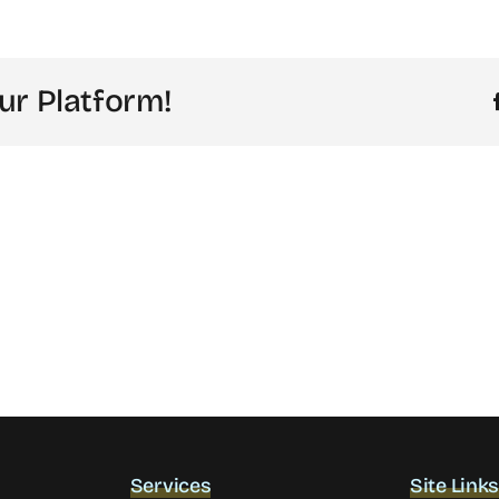
ur Platform!
Services
Site Link