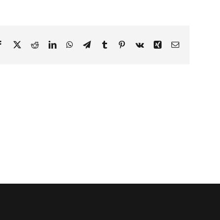
Facebook
X
Reddit
LinkedIn
WhatsApp
Telegram
Tumblr
Pinterest
Vk
Xing
Email
s