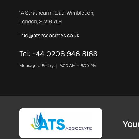
1A Strathearn Road, Wimbledon,
London, SW19 7LH
info@atsassociates.co.uk
Tel: +44 0208 946 8168
Monday to Friday | 9:00 AM – 6:00 PM
You