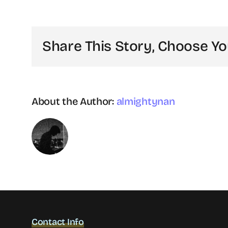
recruitment
is
different
Share This Story, Choose Yo
from
selection?
About the Author:
almightynan
Contact Info