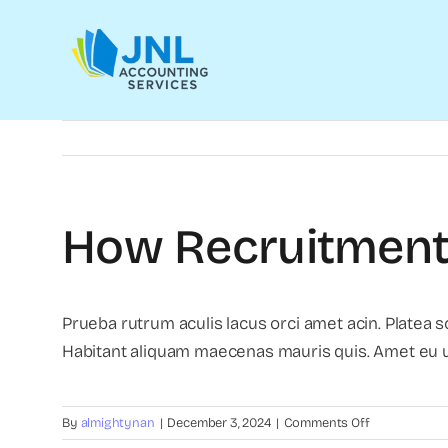
Skip
to
content
How Recruitment 
Prueba rutrum aculis lacus orci amet acin. Platea 
Habitant aliquam maecenas mauris quis. Amet eu ul
on
By
almightynan
|
December 3, 2024
|
Comments Off
How