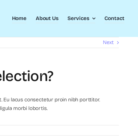
Home
About Us
Services
Contact
Next
lection?
 Eu lacus consectetur proin nibh porttitor.
gula morbi lobortis.