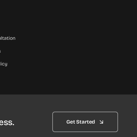
ltation
s
licy
ess.
Get Started