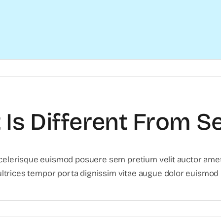
Is Different From Se
scelerisque euismod posuere sem pretium velit auctor amet.
trices tempor porta dignissim vitae augue dolor euismod li