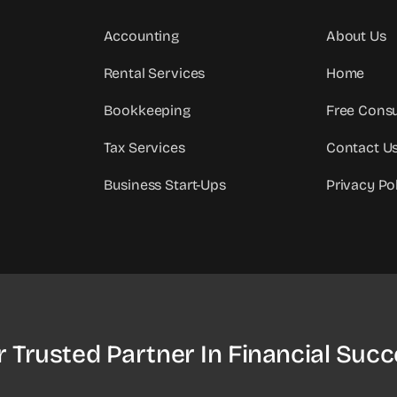
Accounting
About Us
Rental Services
Home
Bookkeeping
Free Consu
Tax Services
Contact U
Business Start-Ups
Privacy Po
r Trusted Partner In Financial Succ